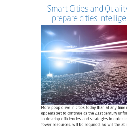
Smart Cities and Quality
prepare cities intellig
More people live in cities today than at any time
appears set to continue as the 21st century unfold
to develop efficiencies and strategies in order 
fewer resources, will be required. So will the abi