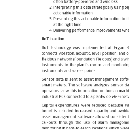
often battery-powered and wireless
Interpreting this data strategically using b
actionable information
Presenting this actionable information to t
at the right time
Delivering performance improvements when
IIoT in action
IIoT technology was implemented at Ergon Refi
connects vibration, acoustic, level, position, a
fieldbus network (Foundation Fieldbus) and a w
instruments to the plant’s control and monitori
instruments and access points.
Sensor data is sent to asset management softwa
smart meters. The software analyzes sensor dat
operators view this information on human machi
industrial PCs connected to a plantwide Wi-Fi net
Capital expenditures were reduced because wire
benefits included increased capacity and avoid
asset management software allowed consistent
call-outs through the use of alarm manageme
monitoring in hard-to-reach locations which we