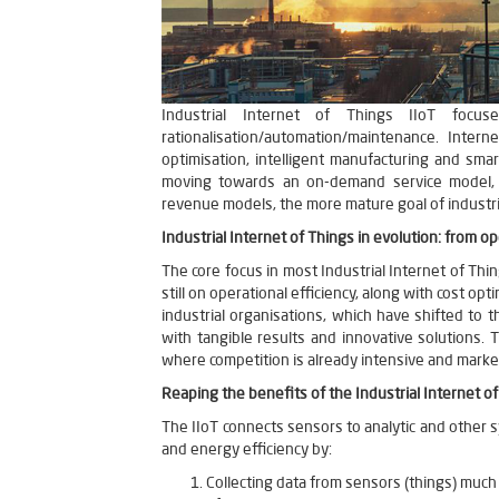
Industrial Internet of Things IIoT focus
rationalisation/automation/maintenance. Inter
optimisation, intelligent manufacturing and sma
moving towards an on-demand service model, 
revenue models, the more mature goal of industri
Industrial Internet of Things in evolution: from op
The core focus in most Industrial Internet of Thi
still on operational efficiency, along with cost opt
industrial organisations, which have shifted to
with tangible results and innovative solutions. 
where competition is already intensive and marke
Reaping the benefits of the Industrial Internet of
The IIoT connects sensors to analytic and other sy
and energy efficiency by:
Collecting data from sensors (things) much