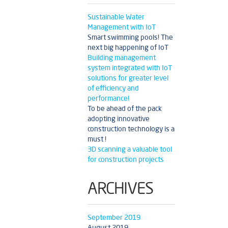
Sustainable Water
Management with IoT
Smart swimming pools! The
next big happening of IoT
Building management
system integrated with IoT
solutions for greater level
of efficiency and
performance!
To be ahead of the pack
adopting innovative
construction technology is a
must !
3D scanning a valuable tool
for construction projects
ARCHIVES
September 2019
August 2019