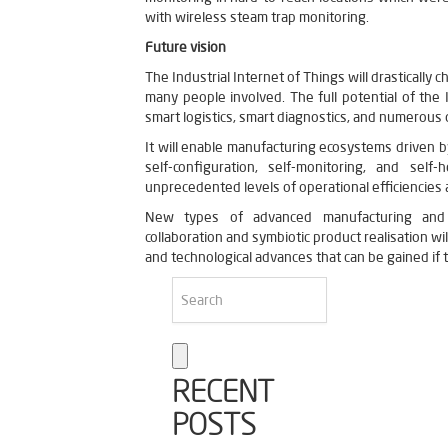
with wireless steam trap monitoring.
Future vision
The Industrial Internet of Things will drastically c
many people involved. The full potential of the I
smart logistics, smart diagnostics, and numerous
It will enable manufacturing ecosystems driven 
self-configuration, self-monitoring, and self
unprecedented levels of operational efficiencies 
New types of advanced manufacturing and i
collaboration and symbiotic product realisation wil
and technological advances that can be gained if th
RECENT
POSTS