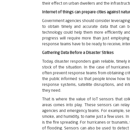
their effect on urban dwellers and the infrastruc
Internet of things can prepare cities against natur
Government agencies should consider leveraging 
to obtain timely and accurate data that can b
technology could help them more efficiently and
progress will require more than just employi
response teams have to be ready to receive, inter
Gathering Data Before a Disaster Strikes
Today, disaster responders gain reliable, timel
stock of the situation. In the case of hurrican
often prevent response teams from obtaining crit
the public informed so that people know how to
response systems, satellite disruptions, and i
they need.
That is where the value of IoT sensors that col
areas comes into play. These sensors can relay
agencies and emergency teams. For example, sen
smoke, and humidity, to name just a few uses. In
is the fire spreading. For hurricanes or tsunamis,
of flooding. Sensors can also be used to detec