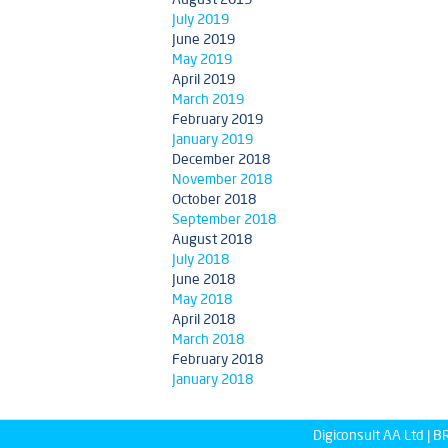
July 2019
June 2019
May 2019
April 2019
March 2019
February 2019
January 2019
December 2018
November 2018
October 2018
September 2018
August 2018
July 2018
June 2018
May 2018
April 2018
March 2018
February 2018
January 2018
Digiconsult AA Ltd |