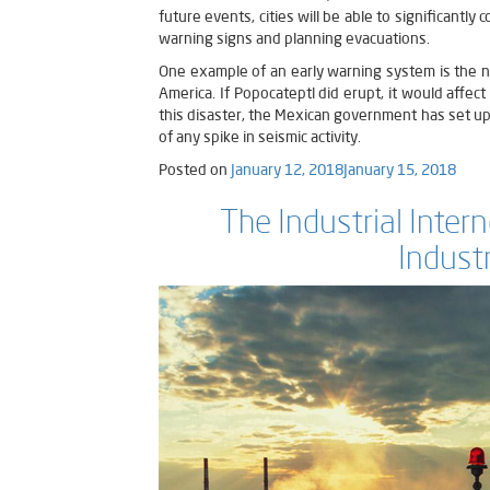
future events, cities will be able to significantl
warning signs and planning evacuations.
One example of an early warning system is the n
America. If Popocateptl did erupt, it would affect
this disaster, the Mexican government has set up 
of any spike in seismic activity.
Posted on
January 12, 2018
January 15, 2018
The Industrial Inter
Indust