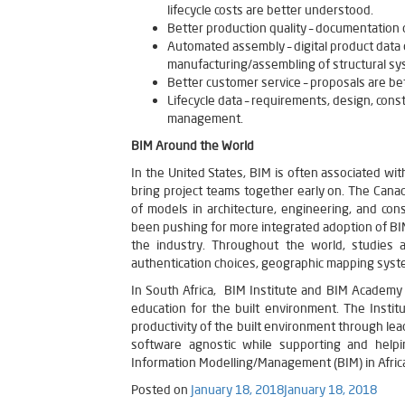
lifecycle costs are better understood.
Better production quality – documentation 
Automated assembly – digital product data
manufacturing/assembling of structural sy
Better customer service – proposals are be
Lifecycle data – requirements, design, const
management.
BIM Around the World
In the United States, BIM is often associated with
bring project teams together early on. The Cana
of models in architecture, engineering, and con
been pushing for more integrated adoption of BIM
the industry. Throughout the world, studies
authentication choices, geographic mapping syste
In South Africa, BIM Institute and BIM Academy 
education for the built environment. The Instit
productivity of the built environment through lead
software agnostic while supporting and helpi
Information Modelling/Management (BIM) in Afric
Posted on
January 18, 2018
January 18, 2018