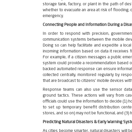
storage tank, factory, or plant in the path of des
whether to evacuate an area at risk of flooding, 
emergency.
Connecting People and Information During a Disa
In order to respond with precision, governme
communication systems between the mobile device
Doing so can help facilitate and expedite a loc
incoming information based on data it receives f
For example, if a citizen messages a public emer
system could provide a recommendation based on
backed automated response can ensure informati
collected centrally, monitored regularly by resp
that are broadcast to citizens’ mobile devices with
Response teams can also use the sensor data fo
ground tactics. These actions will vary from c
officials could use the information to decide (1)
to set up temporary benefit distribution cent
stores, and so on) may not be functional, and (3) 
Predicting Natural Disasters & Early Warning Sys
As cities become smarter, natural disasters will 