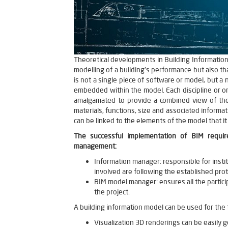
Theoretical developments in Building Information 
modelling of a building’s performance but also th
is not a single piece of software or model, but a
embedded within the model. Each discipline or o
amalgamated to provide a combined view of the e
materials, functions, size and associated informa
can be linked to the elements of the model that it 
The successful implementation of BIM requir
management:
Information manager: responsible for insti
involved are following the established prot
BIM model manager: ensures all the partici
the project.
A building information model can be used for the
Visualization 3D renderings can be easily ge