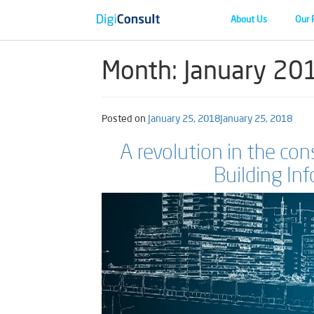
About Us
Our 
Month:
January 20
Posted on
January 25, 2018
January 25, 2018
A revolution in the co
Building In