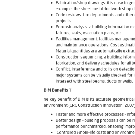
Fabrication/shop drawings: it is easy to ge
example, the sheet metal ductwork shop dr
Code reviews: fire departments and other o
projects.
Forensic analysis: a building information mo
failures, leaks, evacuation plans, etc.
Facilities management: facilities managem
and maintenance operations. Cost estimatin
Material quantities are automatically ext
Construction sequencing: a building informa
fabrication, and delivery schedules for all
Conflict, interference and collision detecti
major systems can be visually checked for i
intersect with steel beams, ducts or walls.
BIM Benefits
T
he key benefit of BIM is its accurate geometrical
environment (CRC Construction Innovation, 2007).
Faster and more effective processes – info
Better design – building proposals can be 
performance benchmarked, enabling improv
Controlled whole-life costs and environmen