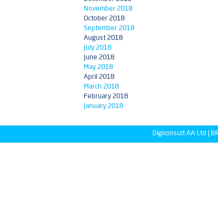
November 2018
October 2018
September 2018
August 2018
July 2018
June 2018
May 2018
April 2018
March 2018
February 2018
January 2018
Digiconsult AA Ltd |