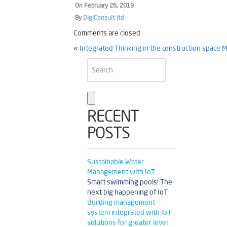
On
February 26, 2019
By
DigiConsult ltd
Comments are closed.
«
Integrated Thinking in the construction space
M
RECENT
POSTS
Sustainable Water
Management with IoT
Smart swimming pools! The
next big happening of IoT
Building management
system integrated with IoT
solutions for greater level