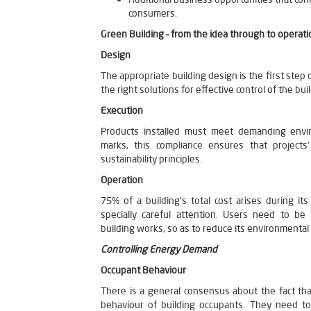
consumers.
Green Building – from the idea through to operati
Design
The appropriate building design is the first step 
the right solutions for effective control of the b
Execution
Products installed must meet demanding envi
marks, this compliance ensures that projects
sustainability principles.
Operation
75% of a building’s total cost arises during its
specially careful attention. Users need to 
building works, so as to reduce its environmental
Controlling Energy Demand
Occupant Behaviour
There is a general consensus about the fact th
behaviour of building occupants. They need 