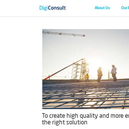
About Us
Our 
To create high quality and more en
the right solution