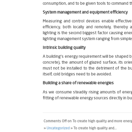
consumption, and to be given tools to command t
System management and equipment efficiency
Measuring and control devices enable effectiv
efficiency, both locally and remotely, thereby
lighting is the second biggest factor causing ene
lighting management system ranging from simple
Intrinsic building quality
A building’s energy requirement will be shaped by
concrete), the amount of glazed surface, its orien
must not be installed to the detriment of the bui
itself, cold bridges need to be avoided.
Building a share of renewable energies
As we consume steadily rising amounts of energy
fitting of renewable energy sources directly in bu
Comments Off
on To create high quality and more energy
»
Uncategorized
» To create high quality and...