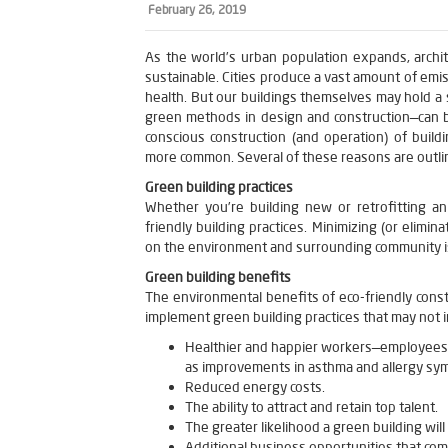
February 26, 2019
As the world’s urban population expands, archi
sustainable. Cities produce a vast amount of emi
health. But our buildings themselves may hold a 
green methods in design and construction—can b
conscious construction (and operation) of buil
more common. Several of these reasons are outline
Green building practices
Whether you’re building new or retrofitting a
friendly building practices. Minimizing (or elimin
on the environment and surrounding community i
Green building benefits
The environmental benefits of eco-friendly const
implement green building practices that may not 
Healthier and happier workers—employees t
as improvements in asthma and allergy sy
Reduced energy costs.
The ability to attract and retain top talent.
The greater likelihood a green building wil
Additional business opportunities that co