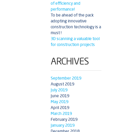
of efficiency and
performance!
To be ahead of the pack
adopting innovative
construction technology is a
must !
3D scanning a valuable tool
for construction projects
ARCHIVES
September 2019
August 2019
July 2019
June 2019
May 2019
April 2019
March 2019
February 2019
January 2019
December 2018