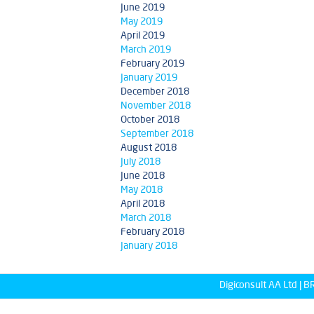
June 2019
May 2019
April 2019
March 2019
February 2019
January 2019
December 2018
November 2018
October 2018
September 2018
August 2018
July 2018
June 2018
May 2018
April 2018
March 2018
February 2018
January 2018
Digiconsult AA Ltd |