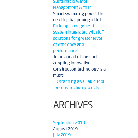
Sustainable Water
Management with IoT
Smart swimming pools! The
next big happening of IoT
Building management
system integrated with IoT
solutions for greater level
of efficiency and
performance!
To be ahead of the pack
adopting innovative
construction technology is a
must !
3D scanning a valuable tool
for construction projects
ARCHIVES
September 2019
August 2019
July 2019