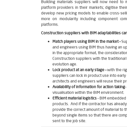
Building materials suppliers will now need to
platform providers in their markets; digitise their
develop new pricing models to enable cross-sell
more on modularity including component compat
platforms.
Construction suppliers with BIM adaptabilities ca
Match players using BIM in the market –
Sup
and engineers using BIM thus having an up
in the appropriate format, the consideration
Construction suppliers with the traditional
evolution age.
Lock product at an early stage –
with the ri
suppliers can lock in product use into earl
architects and engineers will reuse their p
Availability of information for action taking
–
visualisation within the BIM environment.
Efficient material logistics
– BIM embedded be
products. And if the contractor has already
provide the correct amount of material to t
beyond single items so that there are compl
sent to the job site.