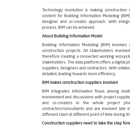
Technology revolution is making construction s
content for Building Information Modeling (BIM
designer and co-creator approach. With integr
process, BIM can be achieved.
About Building Information Model
Building Information Modeling (BIM) involves 
construction projects. All stakeholders involv
therefore creating a connected working ecosyste
stakeholders. The data platform offers a digital p
suppliers, designers and contractors. With collabo
detailed, leading towards more efficiency.
BIM makes construction suppliers involved
BIM integrates information flows among multi
involvement and discussions with project suppli
and co-creators in the whole project pha
contractors/consultants and are involved late i
different clash at different point of time during th
Construction suppliers need to take the step for