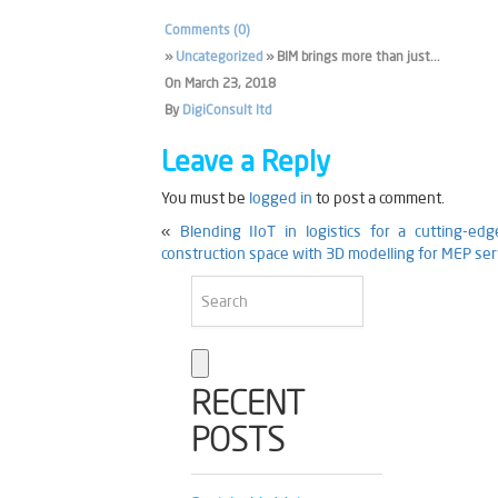
Comments (0)
»
Uncategorized
» BIM brings more than just...
On
March 23, 2018
By
DigiConsult ltd
Leave a Reply
You must be
logged in
to post a comment.
«
Blending IIoT in logistics for a cutting-edg
construction space with 3D modelling for MEP ser
RECENT
POSTS