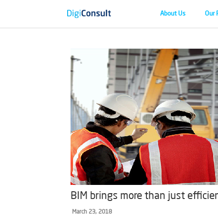
About Us
Our 
BIM brings more than just efficie
March 23, 2018