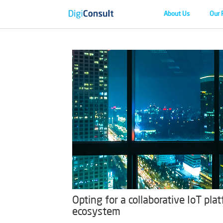
About Us
Our 
Opting for a collaborative IoT pl
ecosystem