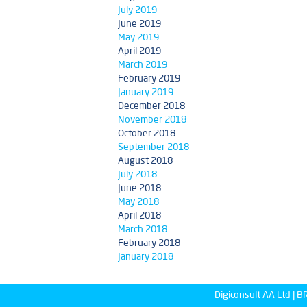
July 2019
June 2019
May 2019
April 2019
March 2019
February 2019
January 2019
December 2018
November 2018
October 2018
September 2018
August 2018
July 2018
June 2018
May 2018
April 2018
March 2018
February 2018
January 2018
Digiconsult AA Ltd |