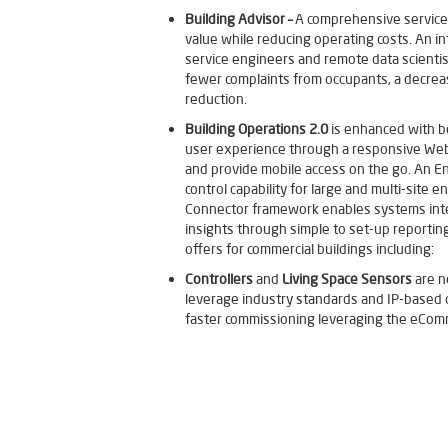
Building Advisor –
A comprehensive service
value while reducing operating costs. An in
service engineers and remote data scientists
fewer complaints from occupants, a decrea
reduction.
Building Operations 2.0
is enhanced with b
user experience through a responsive WebS
and provide mobile access on the go. An E
control capability for large and multi-site
Connector framework enables systems integr
insights through simple to set-up reporting
offers for commercial buildings including:
Controllers
and
Living Space Sensors
are n
leverage industry standards and IP-based o
faster commissioning leveraging the eCom