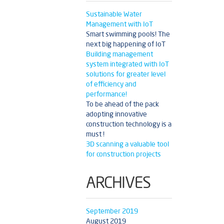
Sustainable Water
Management with IoT
Smart swimming pools! The
next big happening of IoT
Building management
system integrated with IoT
solutions for greater level
of efficiency and
performance!
To be ahead of the pack
adopting innovative
construction technology is a
must !
3D scanning a valuable tool
for construction projects
ARCHIVES
September 2019
August 2019