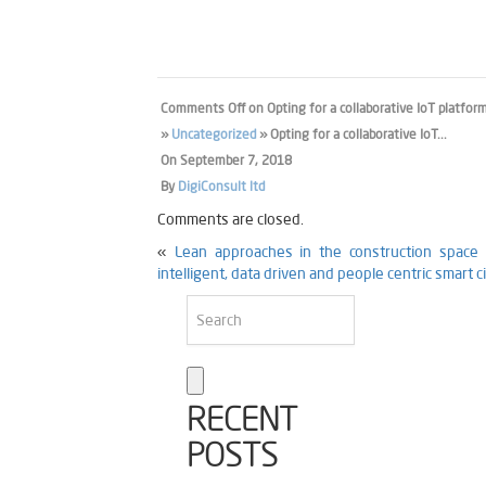
Comments Off
on Opting for a collaborative IoT platfo
»
Uncategorized
» Opting for a collaborative IoT...
On
September 7, 2018
By
DigiConsult ltd
Comments are closed.
«
Lean approaches in the construction space f
intelligent, data driven and people centric smart
RECENT
POSTS