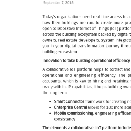
September 7, 2018
Today’s organisations need real-time access to a
how their buildings are run, to create more pro
open collaborative Internet of Things (IoT) platfo
across the building ecosystem backed by digital
owners, real estate developers, system integrato
you in your digital transformation journey thro
building ecosystem.
Innovation to take building operational efficiency 
A collaborative IoT platform helps to extract and
operational and engineering efficiency. The p
occupants, which is key to hiring and retaining 
ready with its IP capabilities, it helps building o
the long term.
Smart Connector
framework for creating n
Enterprise Central
allows for 10x more scal
Mobile commissioning
, engineering efficie
consistency
The elements a collaborative IoT platform include