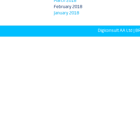
March 2018
February 2018
January 2018
Digiconsult AA Ltd |