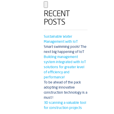
RECENT
POSTS
Sustainable Water
Management with IoT
Smart swimming pools! The
next big happening of IoT
Building management
system integrated with IoT
solutions for greater level
of efficiency and
performance!
To be ahead of the pack
adopting innovative
construction technology is a
must !
3D scanning a valuable tool
for construction projects